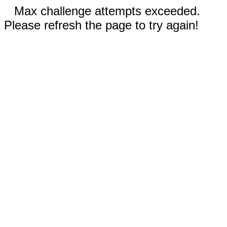
Max challenge attempts exceeded.
Please refresh the page to try again!