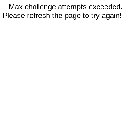
Max challenge attempts exceeded.
Please refresh the page to try again!