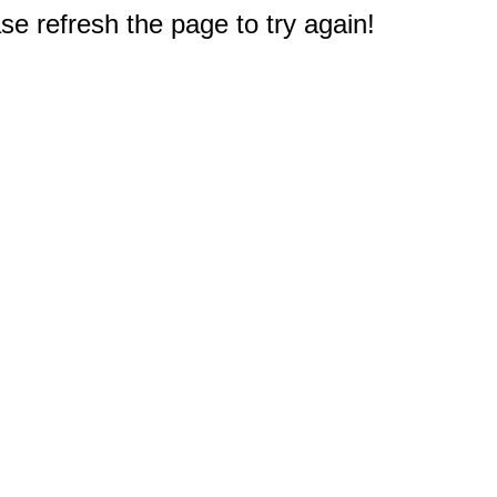
e refresh the page to try again!