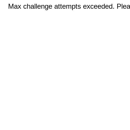
Max challenge attempts exceeded. Pleas