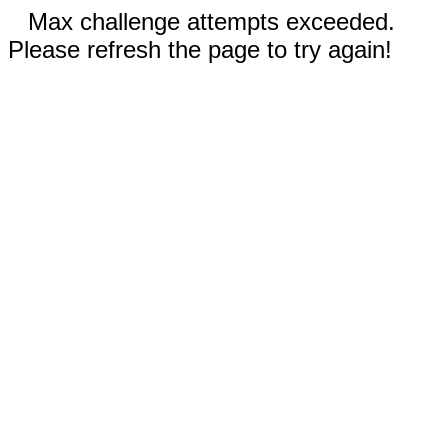
Max challenge attempts exceeded.
Please refresh the page to try again!