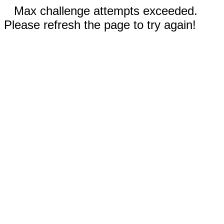
Max challenge attempts exceeded.
Please refresh the page to try again!