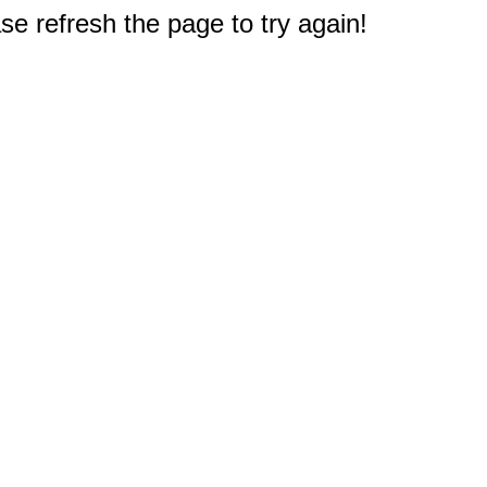
e refresh the page to try again!