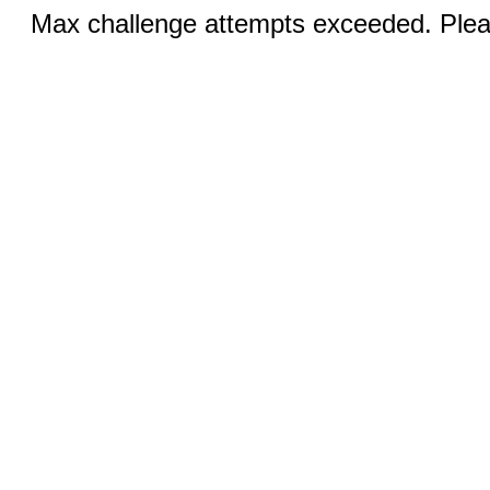
Max challenge attempts exceeded. Pleas